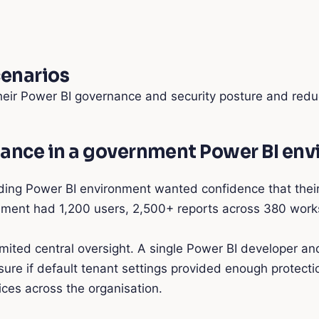
cenarios
eir Power BI governance and security posture and redu
nance in a government Power BI en
 Power BI environment wanted confidence that their ten
onment had 1,200 users, 2,500+ reports across 380 wor
mited central oversight. A single Power BI developer a
re if default tenant settings provided enough protectio
tices across the organisation.