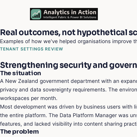
Real outcomes, not hypothetical s
Examples of how we've helped organisations improve th
TENANT SETTINGS REVIEW
Strengthening security and gover
The situation
A New Zealand government department with an expanding
privacy and data sovereignty requirements. The envir
workspaces per month.
Most development was driven by business users with li
the entire platform. The Data Platform Manager was unsu
features, and lacked visibility into content sharing prac
The problem