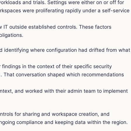
rkloads and trials. Settings were either on or off for
rkspaces were proliferating rapidly under a self-service
.
w IT outside established controls. These factors
ligations.
nd identifying where configuration had drifted from what
dings in the context of their specific security
ord. That conversation shaped which recommendations
context, and worked with their admin team to implement
ontrols for sharing and workspace creation, and
ngoing compliance and keeping data within the region.