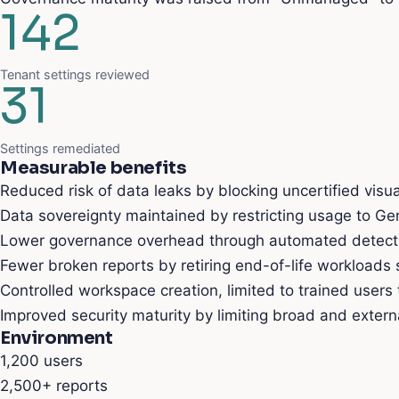
142
Tenant settings reviewed
31
Settings remediated
Measurable benefits
Reduced risk of data leaks by blocking uncertified visua
Data sovereignty maintained by restricting usage to Gen
Lower governance overhead through automated detectio
Fewer broken reports by retiring end-of-life workloads
Controlled workspace creation, limited to trained users
Improved security maturity by limiting broad and extern
Environment
1,200
users
2,500+
reports