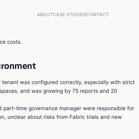
ABOUT
CASE STUDIES
CONTACT
ce costs.
vironment
ant was configured correctly, especially with strict
kspaces, and was growing by 75 reports and 20
nd part-time governance manager were responsible for
n, unclear about risks from Fabric trials and new