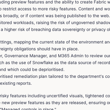
ding preview features and the ability to create Fabric wo
to restrict access to more risky features. Content and wo
ts broadly, or if content was being published to the web
nitored workloads, raising the risk of ungoverned shado
higher risk of breaching data sovereignty or privacy ob
ettings, mapping the current state of the environment a
ignty obligations should have in place.
, Governance Manager, and M365 Admin to review our fin
such as the use of Snowflake as the data source of rec
nd which could be deprioritised.
ritised remediation plan tailored to the department's 
existing reports.
sky features including uncertified visuals, tightened c
 new preview features as they are released, ensuring o
Managed controls in place."