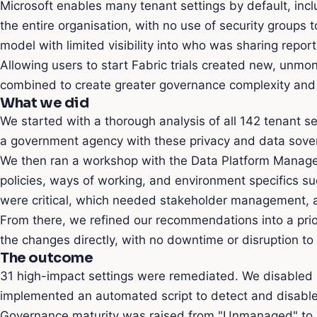
Microsoft enables many tenant settings by default, inclu
the entire organisation, with no use of security groups 
model with limited visibility into who was sharing repor
Allowing users to start Fabric trials created new, unmo
combined to create greater governance complexity and a 
What we did
We started with a thorough analysis of all 142 tenant s
a government agency with these privacy and data sovere
We then ran a workshop with the Data Platform Manager
policies, ways of working, and environment specifics 
were critical, which needed stakeholder management, a
From there, we refined our recommendations into a prio
the changes directly, with no downtime or disruption to 
The outcome
31 high-impact settings were remediated. We disabled ri
implemented an automated script to detect and disable
Governance maturity was raised from "Unmanaged" to "