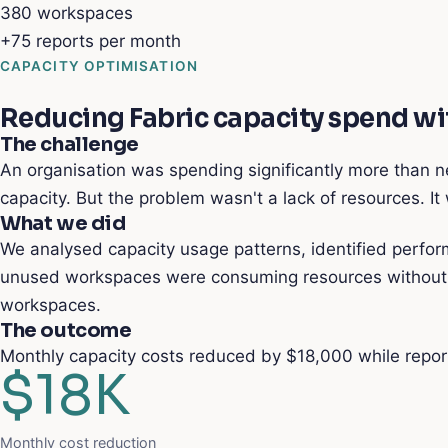
380
workspaces
+75
reports per month
CAPACITY OPTIMISATION
Reducing Fabric capacity spend w
The challenge
An organisation was spending significantly more than n
capacity. But the problem wasn't a lack of resources. I
What we did
We analysed capacity usage patterns, identified perfor
unused workspaces were consuming resources without de
workspaces.
The outcome
Monthly capacity costs reduced by $18,000 while report
$18K
Monthly cost reduction