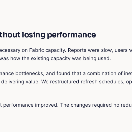
ithout losing performance
ecessary on Fabric capacity. Reports were slow, users w
t was how the existing capacity was being used.
mance bottlenecks, and found that a combination of ine
livering value. We restructured refresh schedules, op
 performance improved. The changes required no reducti