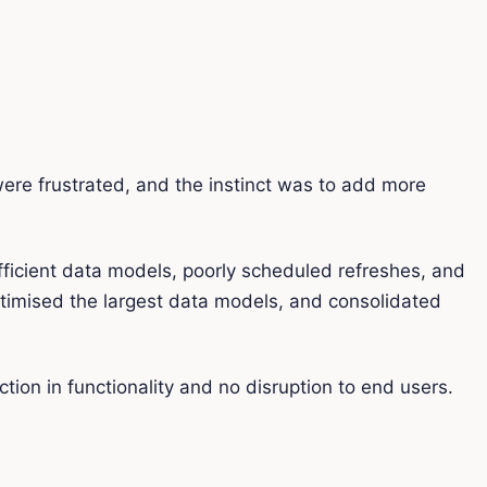
ere frustrated, and the instinct was to add more
fficient data models, poorly scheduled refreshes, and
timised the largest data models, and consolidated
on in functionality and no disruption to end users.