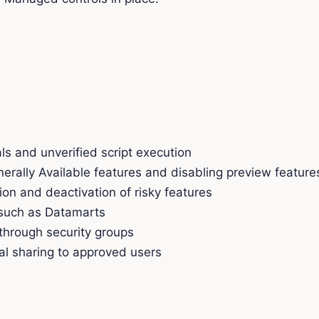
ls and unverified script execution
erally Available features and disabling preview feature
n and deactivation of risky features
 such as Datamarts
 through security groups
al sharing to approved users