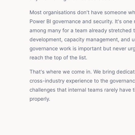
Most organisations don't have someone who
Power BI governance and security. It's one r
among many for a team already stretched th
development, capacity management, and u
governance work is important but never ur
reach the top of the list.
That's where we come in. We bring dedica
cross-industry experience to the governanc
challenges that internal teams rarely have 
properly.