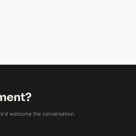
nment?
 we'd welcome the conversation.