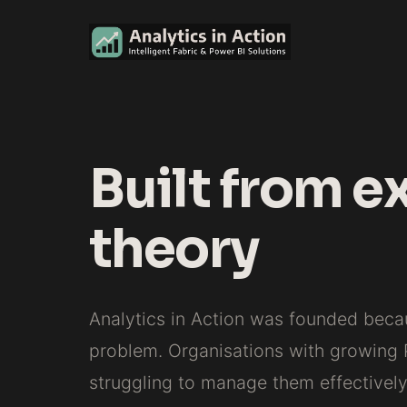
Built from e
theory
Analytics in Action was founded bec
problem. Organisations with growing
struggling to manage them effectively