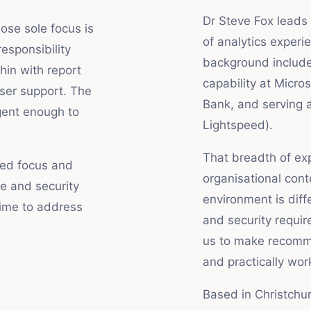
Dr Steve Fox leads 
se sole focus is
of analytics exper
esponsibility
background include
in with report
capability at Micro
ser support. The
Bank, and serving 
gent enough to
Lightspeed).
That breadth of exp
ted focus and
organisational cont
e and security
environment is dif
time to address
and security requir
us to make recomme
and practically wor
Based in Christchu