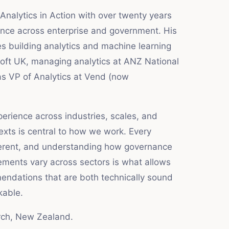
Analytics in Action with over twenty years
ience across enterprise and government. His
s building analytics and machine learning
soft UK, managing analytics at ANZ National
as VP of Analytics at Vend (now
erience across industries, scales, and
exts is central to how we work. Every
ferent, and understanding how governance
ements vary across sectors is what allows
ndations that are both technically sound
kable.
rch, New Zealand.