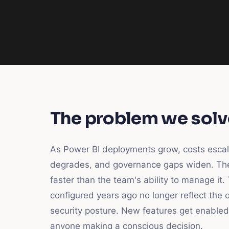
The problem we solv
As Power BI deployments grow, costs esca
degrades, and governance gaps widen. Th
faster than the team's ability to manage it.
configured years ago no longer reflect the o
security posture. New features get enabled
anyone making a conscious decision.