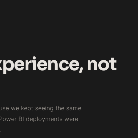
xperience, not
ause we kept seeing the same
 Power BI deployments were
.