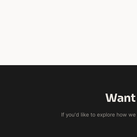
Want 
If you'd like to explore how w