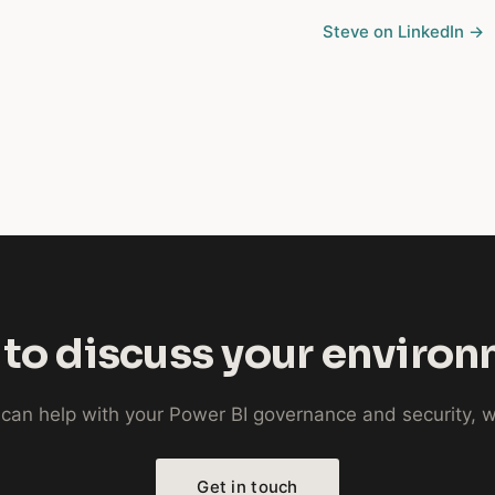
Steve on LinkedIn →
to discuss your enviro
e can help with your Power BI governance and security,
Get in touch