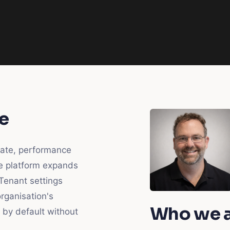
e
late, performance
e platform expands
 Tenant settings
rganisation's
Who we 
 by default without